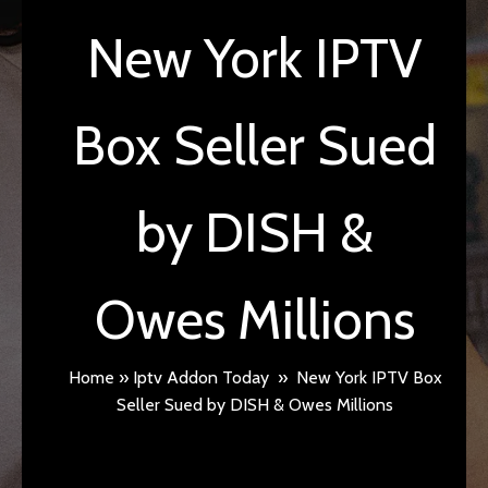
New York IPTV
Box Seller Sued
by DISH &
Owes Millions
Home
»
Iptv Addon Today
»
New York IPTV Box
Seller Sued by DISH & Owes Millions