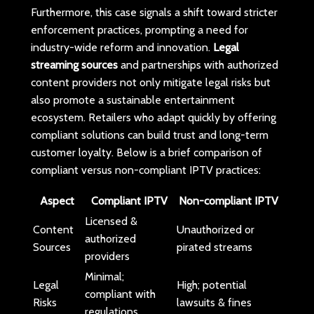
Furthermore, this case signals a shift toward stricter
enforcement practices, prompting a need for
industry-wide reform and innovation.
Legal
streaming sources
and partnerships with authorized
content providers not only mitigate legal risks but
also promote a sustainable entertainment
ecosystem. Retailers who adapt quickly by offering
compliant solutions can build trust and long-term
customer loyalty. Below is a brief comparison of
compliant versus non-compliant IPTV practices:
Aspect
Compliant IPTV
Non-compliant IPTV
Licensed &
Content
Unauthorized or
authorized
Sources
pirated streams
providers
Minimal;
Legal
High; potential
compliant with
Risks
lawsuits & fines
regulations