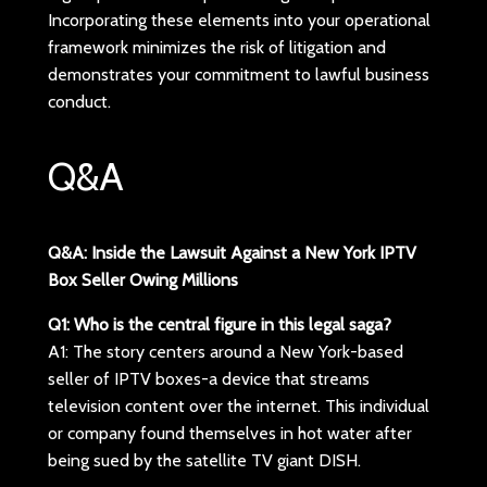
Incorporating these elements into your operational
framework minimizes the risk of litigation and
demonstrates your commitment to lawful business
conduct.
Q&A
Q&A: Inside the Lawsuit Against a New York IPTV
Box Seller Owing Millions
Q1: Who is the central figure in this legal saga?
A1: The story centers around a New York-based
seller of IPTV boxes-a device that streams
television content over the internet. This individual
or company found themselves in hot water after
being sued by the satellite TV giant DISH.