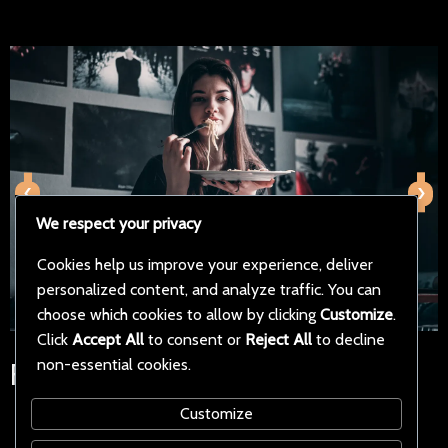
‹
›
We respect your privacy
Cookies help us improve your experience, deliver
personalized content, and analyze traffic. You can
choose which cookies to allow by clicking
Customize
.
Click
Accept All
to consent or
Reject All
to decline
non-essential cookies.
Follow Us on Social Media
Customize