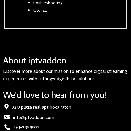
troubleshooting
tutorials
About iptvaddon
Discover more about our mission to enhance digital streaming
experiences with cutting-edge IPTV solutions.
We'd love to hear from you!
320 plaza real apt boca raton
info@iptvaddon.com
561-2358973