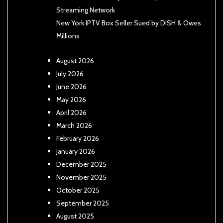
Streaming Network
New York IPTV Box Seller Sued by DISH & Owes
Millions
August 2026
July 2026
June 2026
May 2026
April 2026
March 2026
February 2026
January 2026
December 2025
November 2025
October 2025
September 2025
August 2025