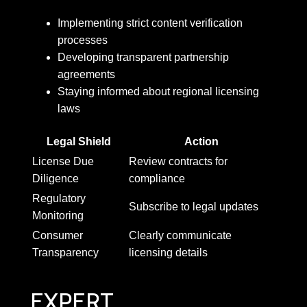
Implementing strict content verification
processes
Developing transparent partnership
agreements
Staying informed about regional licensing
laws
Legal Shield
Action
License Due
Review contracts for
Diligence
compliance
Regulatory
Subscribe to legal updates
Monitoring
Consumer
Clearly communicate
Transparency
licensing details
EXPERT