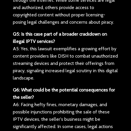
through the internet. While some services are legal
and authorized, others provide access to
copyrighted content without proper licensing-
posing legal challenges and concerns about piracy.
Q5: Is this case part of a broader crackdown on
illegal IPTV services?
A5: Yes, this lawsuit exemplifies a growing effort by
content providers like DISH to combat unauthorized
streaming devices and protect their offerings from
piracy, signaling increased legal scrutiny in this digital
landscape.
Q6: What could be the potential consequences for
the seller?
A6: Facing hefty fines, monetary damages, and
possible injunctions prohibiting the sale of these
IPTV devices, the seller's business might be
significantly affected. In some cases, legal actions