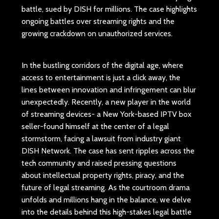
battle, sued by DISH for millions. The case highlights
ongoing battles over streaming rights and the
growing crackdown on unauthorized services.
In the bustling corridors of the digital age, where
access to entertainment is just a click away, the
lines between innovation and infringement can blur
unexpectedly. Recently, a new player in the world
of streaming devices- a New York-based IPTV box
seller-found himself at the center of a legal
stormstorm, facing a lawsuit from industry giant
DISH Network. The case has sent ripples across the
tech community and raised pressing questions
about intellectual property rights, piracy, and the
future of legal streaming. As the courtroom drama
unfolds and millions hang in the balance, we delve
into the details behind this high-stakes legal battle