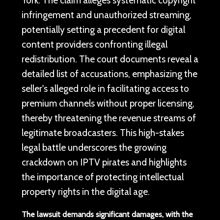
infringement and unauthorized streaming,
potentially setting a precedent for digital
content providers confronting illegal
redistribution. The court documents reveal a
detailed list of accusations, emphasizing the
seller's alleged role in facilitating access to
premium channels without proper licensing,
thereby threatening the revenue streams of
legitimate broadcasters. This high-stakes
legal battle underscores the growing
crackdown on IPTV pirates and highlights
the importance of protecting intellectual
property rights in the digital age.
The lawsuit demands significant damages, with the