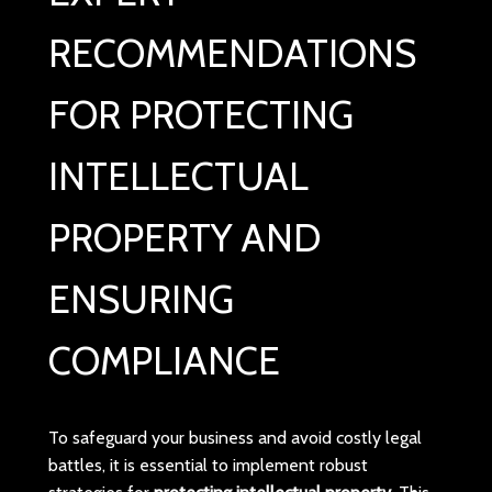
RECOMMENDATIONS
FOR PROTECTING
INTELLECTUAL
PROPERTY AND
ENSURING
COMPLIANCE
To safeguard your business and avoid costly legal
battles, it is essential to implement robust