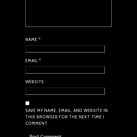
NAME
*
EMAIL
*
WEBSITE
SAVE MY NAME, EMAIL, AND WEBSITE IN
THIS BROWSER FOR THE NEXT TIME I
COMMENT.