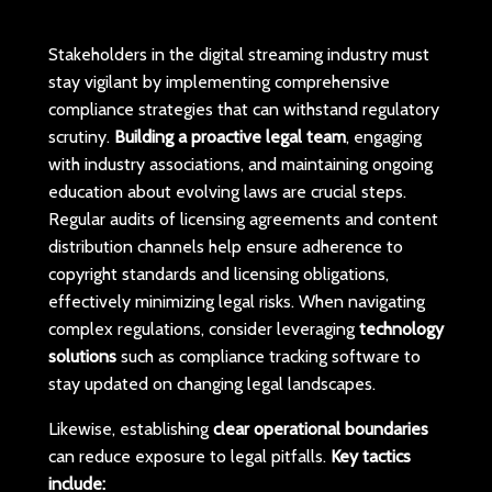
Stakeholders in the digital streaming industry must
stay vigilant by implementing comprehensive
compliance strategies that can withstand regulatory
scrutiny.
Building a proactive legal team
, engaging
with industry associations, and maintaining ongoing
education about evolving laws are crucial steps.
Regular audits of licensing agreements and content
distribution channels help ensure adherence to
copyright standards and licensing obligations,
effectively minimizing legal risks. When navigating
complex regulations, consider leveraging
technology
solutions
such as compliance tracking software to
stay updated on changing legal landscapes.
Likewise, establishing
clear operational boundaries
can reduce exposure to legal pitfalls.
Key tactics
include: