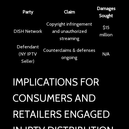
Damages
Party
Claim
Sought
Copyright infringement
$15
DISH Network
and unauthorized
million
streaming
Defendant
Counterclaims & defenses
(NY IPTV
N/A
ongoing
Seller)
IMPLICATIONS FOR
CONSUMERS AND
RETAILERS ENGAGED