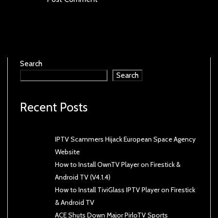
Search
Search
Recent Posts
IPTV Scammers Hijack European Space Agency
Website
How to Install OwnTV Player on Firestick &
Android TV (V4.1.4)
How to Install TiviGlass IPTV Player on Firestick
& Android TV
ACE Shuts Down Major PirloTV Sports