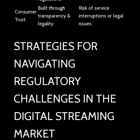
Built through
Risk of service
Consumer
transparency &
interruptions or legal
Trust
legality
issues
STRATEGIES FOR
NAVIGATING
REGULATORY
CHALLENGES IN THE
DIGITAL STREAMING
MARKET