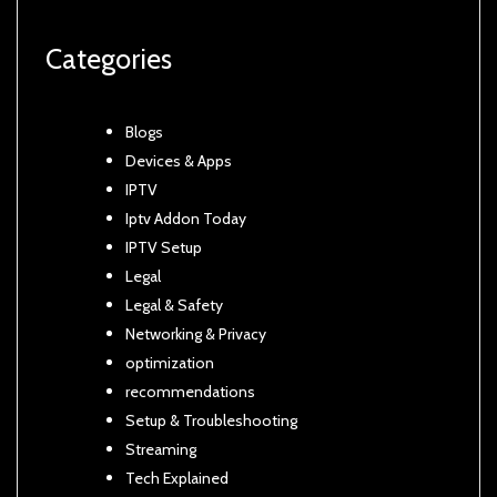
Categories
Blogs
Devices & Apps
IPTV
Iptv Addon Today
IPTV Setup
Legal
Legal & Safety
Networking & Privacy
optimization
recommendations
Setup & Troubleshooting
Streaming
Tech Explained