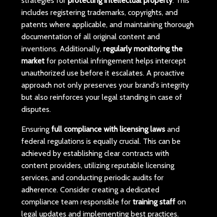
strategies for
protecting intellectual property
. This
includes registering trademarks, copyrights, and
patents where applicable, and maintaining thorough
documentation of all original content and
inventions. Additionally,
regularly monitoring the
market
for potential infringement helps intercept
unauthorized use before it escalates. A proactive
approach not only preserves your brand's integrity
but also reinforces your legal standing in case of
disputes.
Ensuring
full compliance with licensing laws
and
federal regulations is equally crucial. This can be
achieved by establishing clear contracts with
content providers, utilizing reputable licensing
services, and conducting periodic audits for
adherence. Consider creating a dedicated
compliance team responsible for
training staff
on
legal updates and implementing best practices.