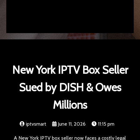
New York IPTV Box Seller
Sued by DISH & Owes
Millions
iptvsmart
June 11, 2026
11:15 pm
A New York IPTV box seller now faces a costly legal