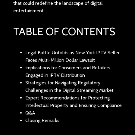
that could redefine the landscape of digital
entertainment.
TABLE OF CONTENTS
Legal Battle Unfolds as New York IPTV Seller
Faces Multi-Million Dollar Lawsuit
Implications for Consumers and Retailers
Engaged in IPTV Distribution
Strategies for Navigating Regulatory
Challenges in the Digital Streaming Market
Expert Recommendations for Protecting
Intellectual Property and Ensuring Compliance
Q&A
Closing Remarks