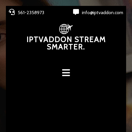
561-2358973
info@iptvaddon.com
IPTVADDON STREAM
SMARTER.