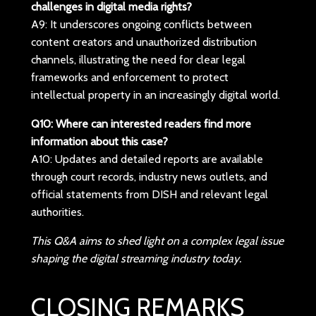
challenges in digital media rights?
A9: It underscores ongoing conflicts between
content creators and unauthorized distribution
channels, illustrating the need for clear legal
frameworks and enforcement to protect
intellectual property in an increasingly digital world.
Q10: Where can interested readers find more
information about this case?
A10: Updates and detailed reports are available
through court records, industry news outlets, and
official statements from DISH and relevant legal
authorities.
This Q&A aims to shed light on a complex legal issue
shaping the digital streaming industry today.
CLOSING REMARKS