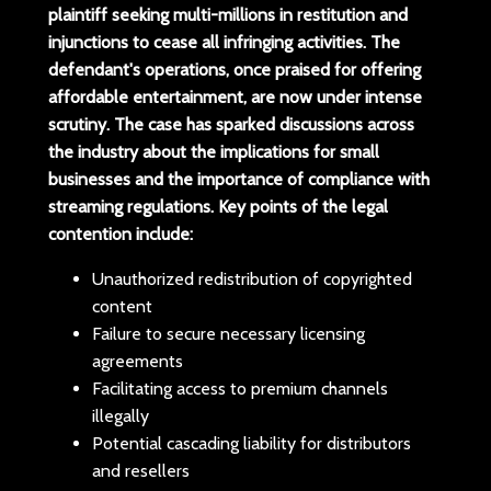
plaintiff seeking
multi-millions
in restitution and
injunctions to cease all infringing activities. The
defendant's operations, once praised for offering
affordable entertainment, are now under intense
scrutiny. The case has sparked discussions across
the industry about the implications for small
businesses and the importance of compliance with
streaming regulations.
Key points of the legal
contention include:
Unauthorized redistribution of copyrighted
content
Failure to secure necessary licensing
agreements
Facilitating access to premium channels
illegally
Potential cascading liability for distributors
and resellers