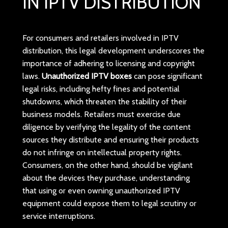
IN IPTV DISTRIBUTION
For consumers and retailers involved in IPTV
distribution, this legal development underscores the
importance of adhering to licensing and copyright
laws.
Unauthorized IPTV boxes
can pose significant
legal risks, including hefty fines and potential
shutdowns, which threaten the stability of their
business models. Retailers must exercise due
diligence by verifying the legality of the content
sources they distribute and ensuring their products
do not infringe on intellectual property rights.
Consumers, on the other hand, should be vigilant
about the devices they purchase, understanding
that using or even owning unauthorized IPTV
equipment could expose them to legal scrutiny or
service interruptions.