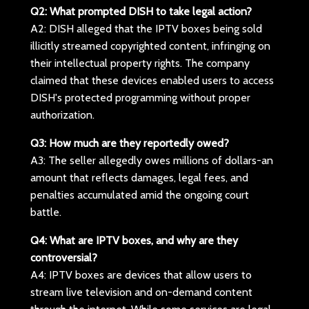
Q2: What prompted DISH to take legal action?
A2: DISH alleged that the IPTV boxes being sold
illicitly streamed copyrighted content, infringing on
their intellectual property rights. The company
claimed that these devices enabled users to access
DISH's protected programming without proper
authorization.
Q3: How much are they reportedly owed?
A3: The seller allegedly owes millions of dollars-an
amount that reflects damages, legal fees, and
penalties accumulated amid the ongoing court
battle.
Q4: What are IPTV boxes, and why are they
controversial?
A4: IPTV boxes are devices that allow users to
stream live television and on-demand content