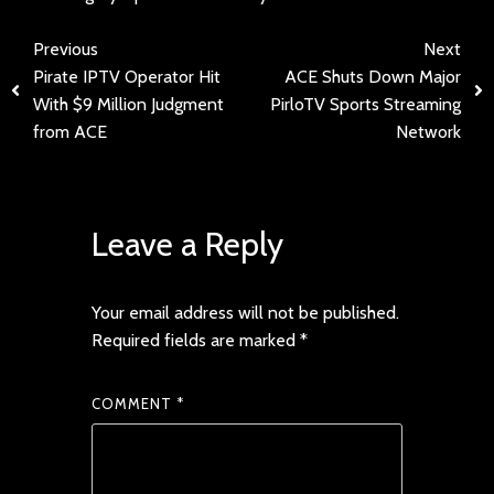
Previous
Next
Pirate IPTV Operator Hit
ACE Shuts Down Major
With $9 Million Judgment
PirloTV Sports Streaming
from ACE
Network
Leave a Reply
Your email address will not be published.
Required fields are marked
*
COMMENT
*