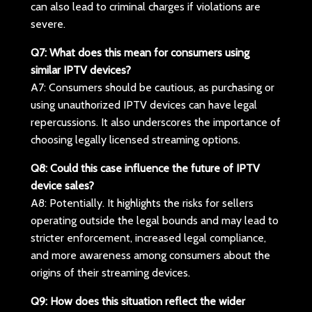
can also lead to criminal charges if violations are
severe.
Q7: What does this mean for consumers using
similar IPTV devices?
A7: Consumers should be cautious, as purchasing or
using unauthorized IPTV devices can have legal
repercussions. It also underscores the importance of
choosing legally licensed streaming options.
Q8: Could this case influence the future of IPTV
device sales?
A8: Potentially. It highlights the risks for sellers
operating outside the legal bounds and may lead to
stricter enforcement, increased legal compliance,
and more awareness among consumers about the
origins of their streaming devices.
Q9: How does this situation reflect the wider