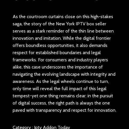
As the courtroom curtains close on this high-stakes
saga, the story of the New York IPTV box seller
serves as a stark reminder of the thin line between
innovation and imitation. While the digital frontier
offers boundless opportunities, it also demands
respect for established boundaries and legal
frameworks. For consumers and industry players
alike, this case underscores the importance of
navigating the evolving landscape with integrity and
awareness. As the legal wheels continue to turn,
only time will reveal the full impact of this legal
tempest-yet one thing remains clear: in the pursuit
of digital success, the right path is always the one
paved with transparency and respect for innovation.
Category :
Iptv Addon Today