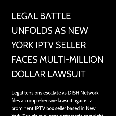
LEGAL BATTLE
UNFOLDS AS NEW
YORK IPTV SELLER
FACES MULTI-MILLION
DOLLAR LAWSUIT
Legal tensions escalate as DISH Network
files a comprehensive lawsuit against a
prominent IPTV box seller based in New
York. The claim alleges systematic copyright