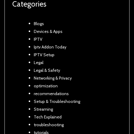
Categories
Blogs
Devices & Apps
IPTV
Iptv Addon Today
IPTV Setup
Legal
Legal & Safety
Networking & Privacy
optimization
recommendations
Setup & Troubleshooting
Streaming
Tech Explained
troubleshooting
tutorials