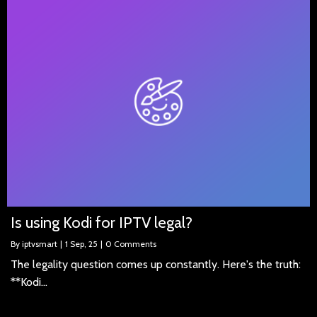
Is using Kodi for IPTV legal?
By
iptvsmart
|
1
Sep, 25
|
0 Comments
The legality question comes up constantly. Here's the truth:
**Kodi…