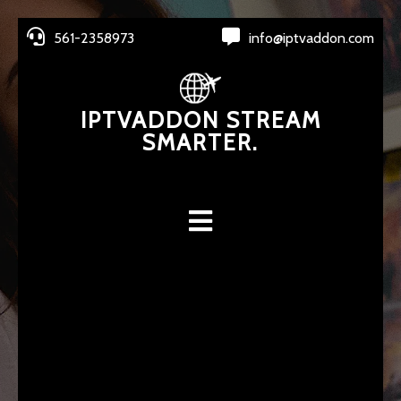
561-2358973
info@iptvaddon.com
IPTVADDON STREAM
SMARTER.