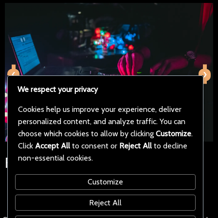
‹
›
We respect your privacy
Cookies help us improve your experience, deliver
personalized content, and analyze traffic. You can
choose which cookies to allow by clicking
Customize
.
Click
Accept All
to consent or
Reject All
to decline
non-essential cookies.
Follow Us on Social Media
Customize
Reject All