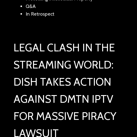
Q&A
In Retrospect
LEGAL CLASH IN THE
STREAMING WORLD:
DISH TAKES ACTION
AGAINST DMTN IPTV
FOR MASSIVE PIRACY
LAWSUIT