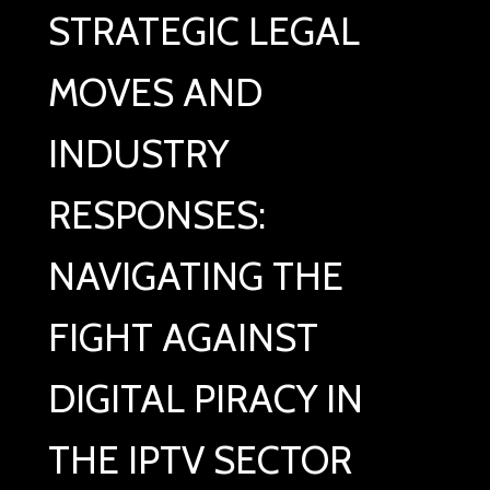
STRATEGIC LEGAL
MOVES AND
INDUSTRY
RESPONSES:
NAVIGATING THE
FIGHT AGAINST
DIGITAL PIRACY IN
THE IPTV SECTOR