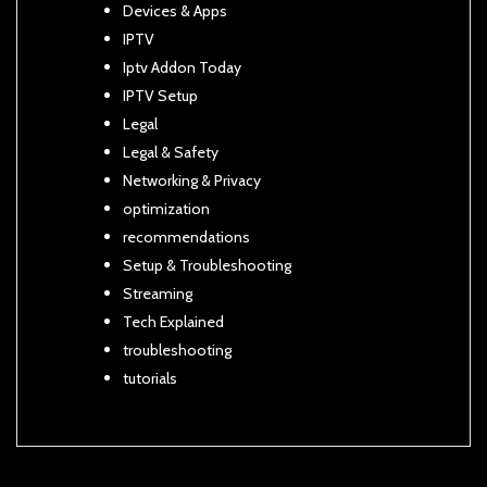
Devices & Apps
IPTV
Iptv Addon Today
IPTV Setup
Legal
Legal & Safety
Networking & Privacy
optimization
recommendations
Setup & Troubleshooting
Streaming
Tech Explained
troubleshooting
tutorials