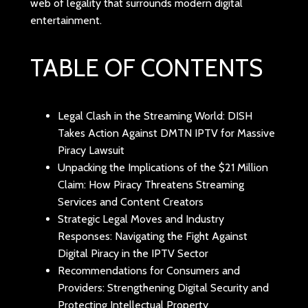
web of legality that surrounds modern digital
entertainment.
TABLE OF CONTENTS
Legal Clash in the Streaming World: DISH
Takes Action Against DMTN IPTV for Massive
Piracy Lawsuit
Unpacking the Implications of the $21 Million
Claim: How Piracy Threatens Streaming
Services and Content Creators
Strategic Legal Moves and Industry
Responses: Navigating the Fight Against
Digital Piracy in the IPTV Sector
Recommendations for Consumers and
Providers: Strengthening Digital Security and
Protecting Intellectual Property