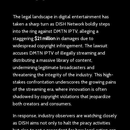
The legal landscape in digital entertainment has
taken a sharp turn as DISH Network boldly steps
into the ring against DMTN IPTV, alleging a
staggering
$21 million
in damages due to
widespread copyright infringement. The lawsuit
accuses DMTN IPTV of illegally streaming and
distributing a massive library of content,
undermining legitimate broadcasters and
threatening the integrity of the industry. This high-
stakes confrontation underscores the growing pains
of the streaming era, where innovation is often
shadowed by copyright violations that jeopardize
both creators and consumers.
In response, industry observers are watching closely
as DISH aims not only to halt the piracy activities