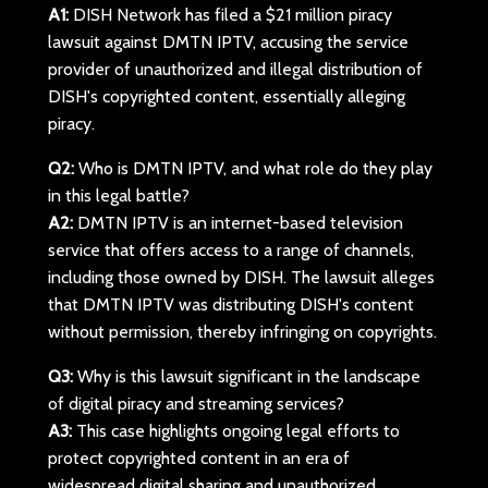
A1:
DISH Network has filed a $21 million piracy
lawsuit against DMTN IPTV, accusing the service
provider of unauthorized and illegal distribution of
DISH's copyrighted content, essentially alleging
piracy.
Q2:
Who is DMTN IPTV, and what role do they play
in this legal battle?
A2:
DMTN IPTV is an internet-based television
service that offers access to a range of channels,
including those owned by DISH. The lawsuit alleges
that DMTN IPTV was distributing DISH's content
without permission, thereby infringing on copyrights.
Q3:
Why is this lawsuit significant in the landscape
of digital piracy and streaming services?
A3:
This case highlights ongoing legal efforts to
protect copyrighted content in an era of
widespread digital sharing and unauthorized