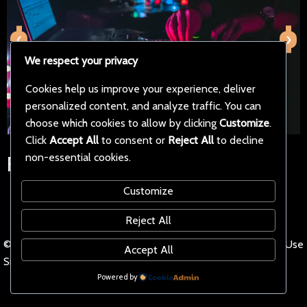
‹
›
We respect your privacy
Cookies help us improve your experience, deliver
personalized content, and analyze traffic. You can
choose which cookies to allow by clicking
Customize
.
Click
Accept All
to consent or
Reject All
to decline
non-essential cookies.
Follow Us on Social Media
Customize
Reject All
© 2025 iptvaddon Stream
Terms of Use
Accept All
Smarter.
Powered by