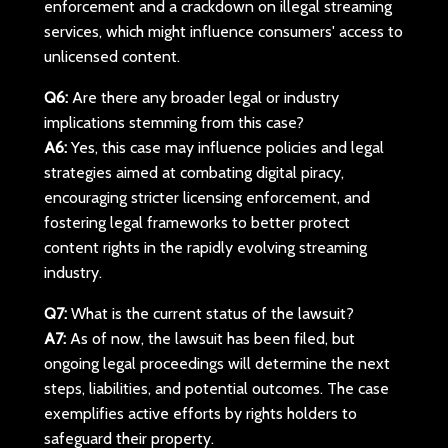
enforcement and a crackdown on illegal streaming
services, which might influence consumers' access to
unlicensed content.
Q6:
Are there any broader legal or industry
implications stemming from this case?
A6:
Yes, this case may influence policies and legal
strategies aimed at combating digital piracy,
encouraging stricter licensing enforcement, and
fostering legal frameworks to better protect
content rights in the rapidly evolving streaming
industry.
Q7:
What is the current status of the lawsuit?
A7:
As of now, the lawsuit has been filed, but
ongoing legal proceedings will determine the next
steps, liabilities, and potential outcomes. The case
exemplifies active efforts by rights holders to
safeguard their property.