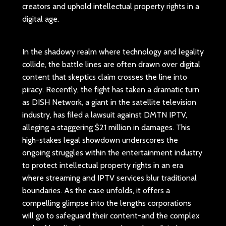
creators and uphold intellectual property rights in a
digital age.
In the shadowy realm where technology and legality
collide, the battle lines are often drawn over digital
content that skeptics claim crosses the line into
piracy. Recently, the fight has taken a dramatic turn
as DISH Network, a giant in the satellite television
industry, has filed a lawsuit against DMTN IPTV,
alleging a staggering $21 million in damages. This
high-stakes legal showdown underscores the
ongoing struggles within the entertainment industry
to protect intellectual property rights in an era
where streaming and IPTV services blur traditional
boundaries. As the case unfolds, it offers a
compelling glimpse into the lengths corporations
will go to safeguard their content-and the complex