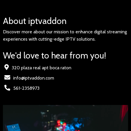
About iptvaddon
Discover more about our mission to enhance digital streaming
experiences with cutting-edge IPTV solutions.
We'd love to hear from you!
320 plaza real apt boca raton
info@iptvaddon.com
561-2358973