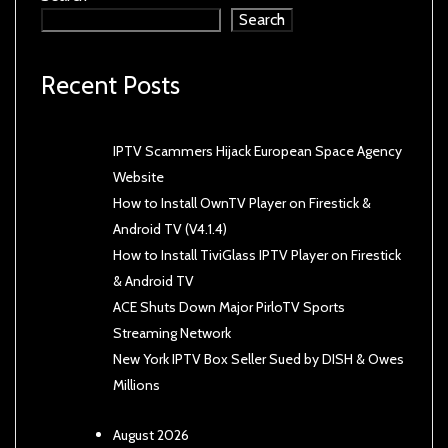
Search
Recent Posts
IPTV Scammers Hijack European Space Agency
Website
How to Install OwnTV Player on Firestick &
Android TV (V4.1.4)
How to Install TiviGlass IPTV Player on Firestick
& Android TV
ACE Shuts Down Major PirloTV Sports
Streaming Network
New York IPTV Box Seller Sued by DISH & Owes
Millions
August 2026