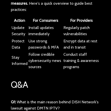
measures.
Here's a quick overview to guide best
practices:
Action
For Consumers
For Providers
Update
Install updates
Regularly patch
Security
immediately
vulnerabilities
Protect
Use strong
Encrypt data at rest
Data
passwords & MFA
and in transit
Follow credible
Conduct staff
Stay
cybersecurity news
training & awareness
Informed
sources
programs
Q&A
Q1:
What is the main reason behind DISH Network's
lawsuit against DMTN IPTV?