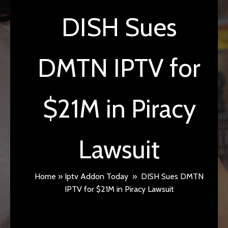
DISH Sues
DMTN IPTV for
$21M in Piracy
Lawsuit
Home
»
Iptv Addon Today
»
DISH Sues DMTN
IPTV for $21M in Piracy Lawsuit