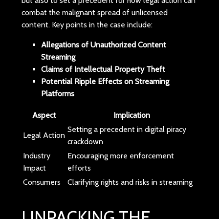
but also to set a precedent for how legal action can
combat the malignant spread of unlicensed
content. Key points in the case include:
Allegations of Unauthorized Content
Streaming
Claims of Intellectual Property Theft
Potential Ripple Effects on Streaming
Platforms
Aspect
Implication
Setting a precedent in digital piracy
Legal Action
crackdown
Industry
Encouraging more enforcement
Impact
efforts
Consumers
Clarifying rights and risks in streaming
UNPACKING THE