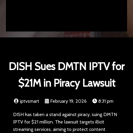
DISH Sues DMTN IPTV for
$21M in Piracy Lawsuit
iptvsmart
February 19, 2026
8:31 pm
DISH has taken a stand against piracy, suing DMTN
IPTV for $21 million. The lawsuit targets illicit
streaming services, aiming to protect content