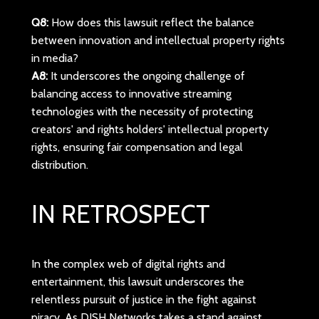
Q8:
How does this lawsuit reflect the balance
between innovation and intellectual property rights
in media?
A8:
It underscores the ongoing challenge of
balancing access to innovative streaming
technologies with the necessity of protecting
creators' and rights holders' intellectual property
rights, ensuring fair compensation and legal
distribution.
IN RETROSPECT
In the complex web of digital rights and
entertainment, this lawsuit underscores the
relentless pursuit of justice in the fight against
piracy. As DISH Networks takes a stand against