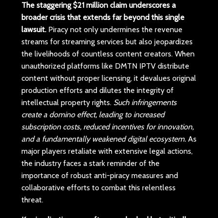
The staggering $21 million claim underscores a
broader crisis that extends far beyond this single
lawsuit.
Piracy not only undermines the revenue
streams for streaming services but also jeopardizes
the livelihoods of countless content creators. When
unauthorized platforms like DMTN IPTV distribute
content without proper licensing, it devalues original
production efforts and dilutes the integrity of
intellectual property rights.
Such infringements
create a domino effect, leading to increased
subscription costs, reduced incentives for innovation,
and a fundamentally weakened digital ecosystem.
As
major players retaliate with extensive legal actions,
the industry faces a stark reminder of the
importance of robust anti-piracy measures and
collaborative efforts to combat this relentless
threat.