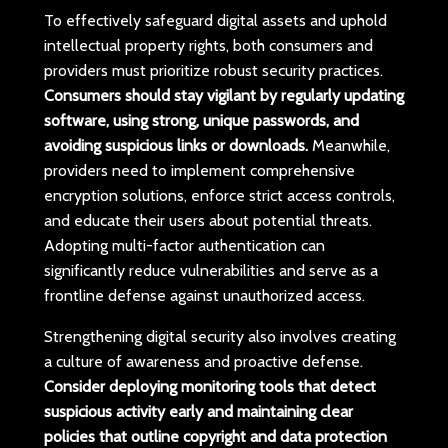
To effectively safeguard digital assets and uphold
intellectual property rights, both consumers and
providers must prioritize robust security practices.
Consumers should stay vigilant by regularly updating
software, using strong, unique passwords, and
avoiding suspicious links or downloads.
Meanwhile,
providers need to implement comprehensive
encryption solutions, enforce strict access controls,
and educate their users about potential threats.
Adopting multi-factor authentication can
significantly reduce vulnerabilities and serve as a
frontline defense against unauthorized access.
Strengthening digital security also involves creating
a culture of awareness and proactive defense.
Consider deploying monitoring tools that detect
suspicious activity early and maintaining clear
policies that outline copyright and data protection