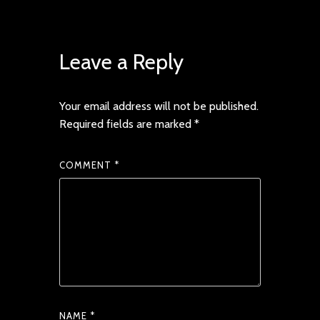
Leave a Reply
Your email address will not be published.
Required fields are marked
*
COMMENT
*
NAME
*