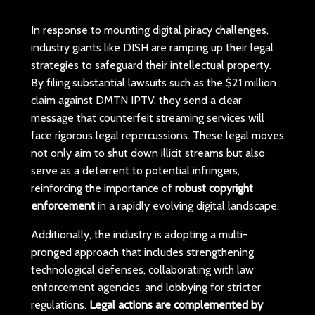
In response to mounting digital piracy challenges,
industry giants like DISH are ramping up their legal
strategies to safeguard their intellectual property.
By filing substantial lawsuits such as the $21 million
claim against DMTN IPTV, they send a clear
message that counterfeit streaming services will
face rigorous legal repercussions. These legal moves
not only aim to shut down illicit streams but also
serve as a deterrent to potential infringers,
reinforcing the importance of
robust copyright
enforcement
in a rapidly evolving digital landscape.
Additionally, the industry is adopting a multi-
pronged approach that includes strengthening
technological defenses, collaborating with law
enforcement agencies, and lobbying for stricter
regulations.
Legal actions are complemented by