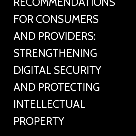
RECOMMENDATIONS
FOR CONSUMERS
AND PROVIDERS:
STRENGTHENING
DIGITAL SECURITY
AND PROTECTING
INTELLECTUAL
PROPERTY