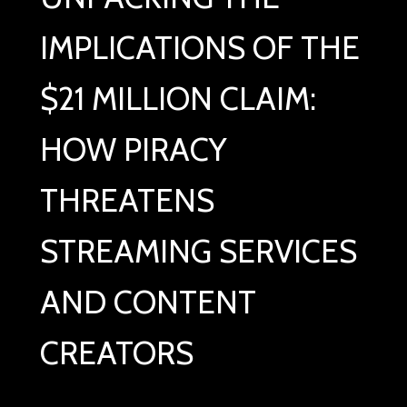
IMPLICATIONS OF THE
$21 MILLION CLAIM:
HOW PIRACY
THREATENS
STREAMING SERVICES
AND CONTENT
CREATORS