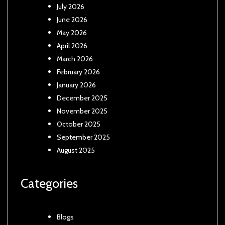
July 2026
June 2026
May 2026
April 2026
March 2026
February 2026
January 2026
December 2025
November 2025
October 2025
September 2025
August 2025
Categories
Blogs