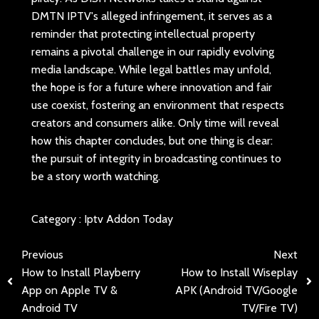
DMTN IPTV's alleged infringement, it serves as a
reminder that protecting intellectual property
remains a pivotal challenge in our rapidly evolving
media landscape. While legal battles may unfold,
the hope is for a future where innovation and fair
use coexist, fostering an environment that respects
creators and consumers alike. Only time will reveal
how this chapter concludes, but one thing is clear:
the pursuit of integrity in broadcasting continues to
be a story worth watching.
Category :
Iptv Addon Today
Previous
Next
How to Install Playberry
How to Install Wiseplay
App on Apple TV &
APK (Android TV/Google
Android TV
TV/Fire TV)