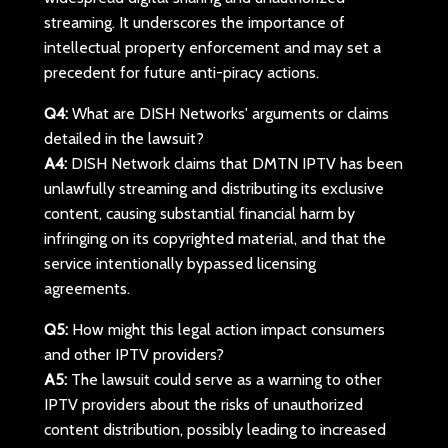
streaming. It underscores the importance of
intellectual property enforcement and may set a
precedent for future anti-piracy actions.
Q4:
What are DISH Networks' arguments or claims
detailed in the lawsuit?
A4:
DISH Network claims that DMTN IPTV has been
unlawfully streaming and distributing its exclusive
content, causing substantial financial harm by
infringing on its copyrighted material, and that the
service intentionally bypassed licensing
agreements.
Q5:
How might this legal action impact consumers
and other IPTV providers?
A5:
The lawsuit could serve as a warning to other
IPTV providers about the risks of unauthorized
content distribution, possibly leading to increased