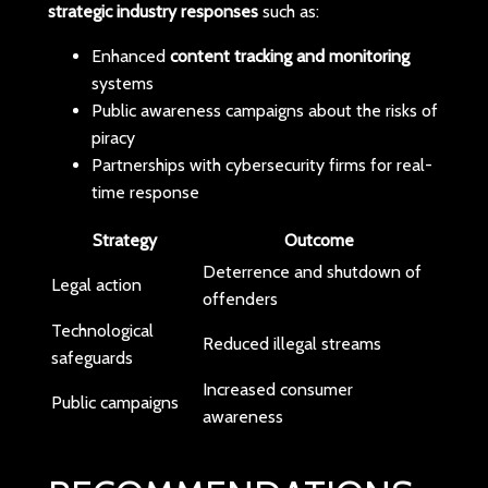
strategic industry responses
such as:
Enhanced
content tracking and monitoring
systems
Public awareness campaigns about the risks of
piracy
Partnerships with cybersecurity firms for real-
time response
Strategy
Outcome
Deterrence and shutdown of
Legal action
offenders
Technological
Reduced illegal streams
safeguards
Increased consumer
Public campaigns
awareness