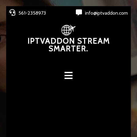
561-2358973
info@iptvaddon.com
IPTVADDON STREAM
SMARTER.