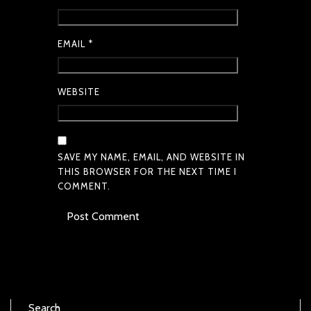
EMAIL
*
WEBSITE
SAVE MY NAME, EMAIL, AND WEBSITE IN
THIS BROWSER FOR THE NEXT TIME I
COMMENT.
Search