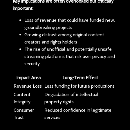
Key implications are often overlooked but critically
important:
Loss of revenue that could have funded new,
groundbreaking projects
Growing distrust among original content
creators and rights holders
The rise of unofficial and potentially unsafe
streaming platforms that risk user privacy and
security
Impact Area
Long-Term Effect
Revenue Loss
Less funding for future productions
Content
Degradation of intellectual
Integrity
property rights
Consumer
Reduced confidence in legitimate
Trust
services